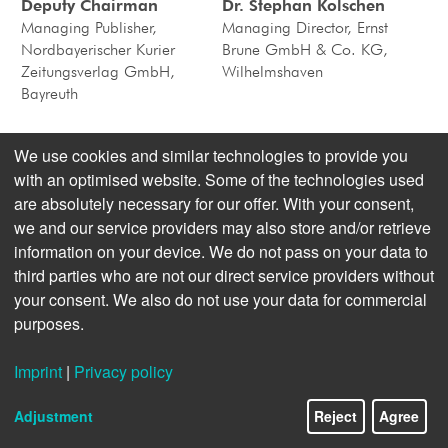
Deputy Chairman
Dr. Stephan Kolschen
Managing Publisher,
Managing Director, Ernst
Nordbayerischer Kurier
Brune GmbH & Co. KG,
Zeitungsverlag GmbH,
Wilhelmshaven
Bayreuth
We use cookies and similar technologies to provide you
Valdo Lehari jr., Deputy
Holger Martens
with an optimised website. Some of the technologies used
Chairman
Managing Director,
are absolutely necessary for our offer. With your consent,
Publisher & Managing
RHEINPFALZ Verlag und
we and our service providers may also store and/or retrieve
Director, Reutlinger General-
Druckerei GmbH & Co. KG,
Anzeiger Verlags-GmbH &
Ludwigshafen (from 9. 5.
information on your device. We do not pass on your data to
Co. KG, Reutlingen
2017)
third parties who are not our direct service providers without
your consent. We also do not use your data for commercial
purposes.
Dr. Holger Paesler,
Dr. Torsten Rossmann
Secretary
Imprint
|
Privacy policy
Managing Director, WeltN24
Managing Director, Ebner
GmbH, Berlin
Pressegesellschaft KG, Ulm
Adjustment
Reject
Agree