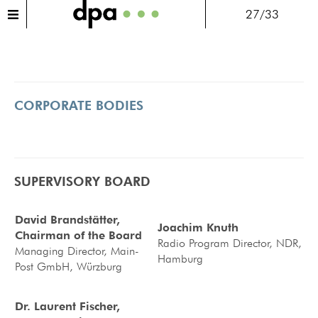
27/33
CORPORATE BODIES
SUPERVISORY BOARD
David Brandstätter,
Joachim Knuth
Chairman of the Board
Radio Program Director, NDR,
Managing Director, Main-
Hamburg
Post GmbH, Würzburg
Dr. Laurent Fischer,